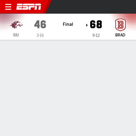
Southern Illinois Salukis @ 
46
68
Final
SIU
BRAD
3-16
9-12
Gamecast
Box Score
Play-by-Play
Team Stats
TEAM STATS
FG
17-52
27-64
Field Goal %
33
42
3PT
3-16
10-24
Three Point %
19
42