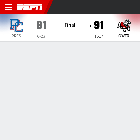
Presbyterian Blue Hose @ G
81
91
Final
PRES
GWEB
6-23
11-17
Gamecast
Box Score
Play-by-Play
Team Stats
TEAM STATS
FG
33-72
30-53
Field Goal %
46
57
3PT
7-22
5-10
Three Point %
32
50