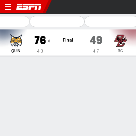
Quinnipiac Bobcats @ Bosto
76
49
Final
QUIN
BC
4-3
4-7
Gamecast
Box Score
Play-by-Play
Team Stats
Videos
TEAM STATS
FG
30-60
20-65
Field Goal %
50
31