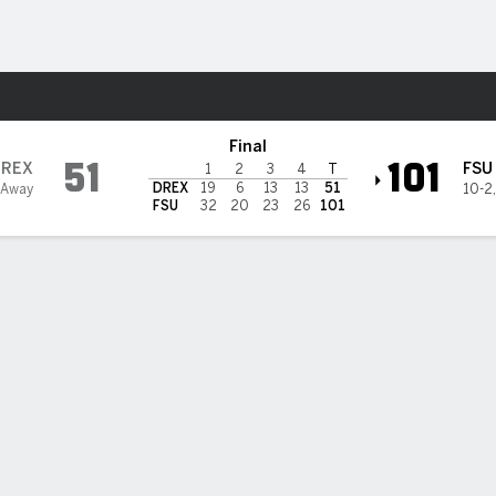
W
More Sports
ate Seminoles
Final
51
101
DREX
FSU
1
2
3
4
T
DREX
19
6
13
13
51
 Away
10-2
FSU
32
20
23
26
101