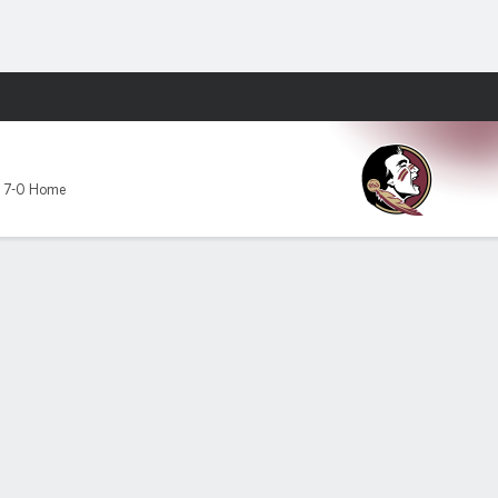
Fantasy
,
7-0 Home