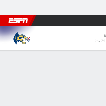
Football
NBA
NFL
MLB
Cricket
Boxing
Rugby
NCAA
Drexel Dragons @ Florida St
3-5
,
0-3
Gamecast
Box Score
Play-by-Play
Team Stats
Videos