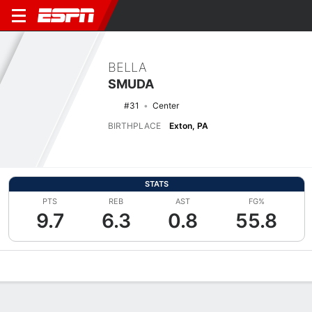
BELLA
SMUDA
#31
Center
BIRTHPLACE
Exton, PA
STATS
PTS
REB
AST
FG%
9.7
6.3
0.8
55.8
Overview
News
Stats
Bio
Game Log