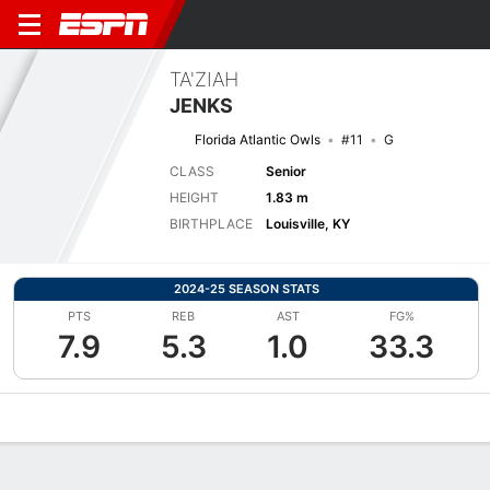
TA'ZIAH
JENKS
Florida Atlantic Owls
#11
G
CLASS
Senior
HEIGHT
1.83 m
BIRTHPLACE
Louisville, KY
2024-25 SEASON STATS
PTS
REB
AST
FG%
7.9
5.3
1.0
33.3
Overview
News
Stats
Bio
Game Log