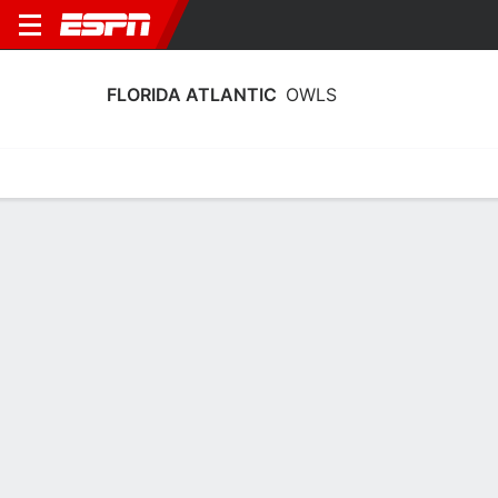
FLORIDA ATLANTIC
OWLS
Home
Schedule
Stats
Roster
Tickets
Florida Atlantic Owls Roster
Coach
LeAnn Freeland