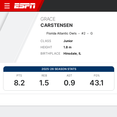
GRACE
CARSTENSEN
Florida Atlantic Owls
#2
G
CLASS
Junior
HEIGHT
1.8 m
BIRTHPLACE
Hinsdale, IL
2025-26 SEASON STATS
PTS
REB
AST
FG%
8.2
1.5
0.9
43.1
Overview
News
Stats
Bio
Game Log