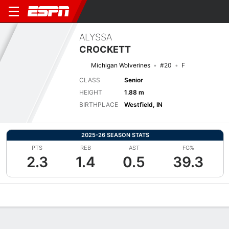
ALYSSA
CROCKETT
Michigan Wolverines
#20
F
CLASS
Senior
HEIGHT
1.88 m
BIRTHPLACE
Westfield, IN
2025-26 SEASON STATS
PTS
REB
AST
FG%
2.3
1.4
0.5
39.3
Overview
News
Stats
Bio
Game Log