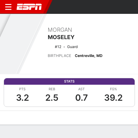
MORGAN
MOSELEY
#12
Guard
BIRTHPLACE
Centreville, MD
STATS
PTS
REB
AST
FG%
3.2
2.5
0.7
39.2
Overview
News
Stats
Bio
Game Log