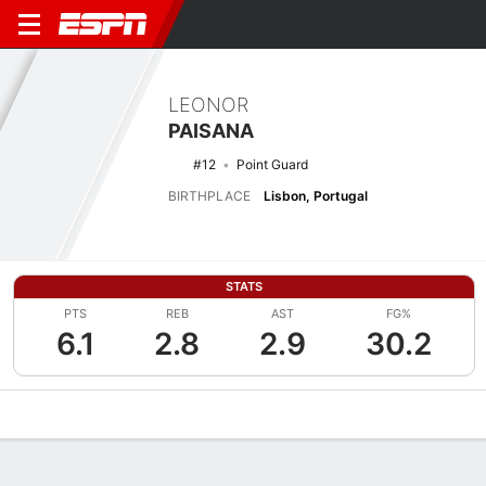
LEONOR
PAISANA
#12
Point Guard
BIRTHPLACE
Lisbon, Portugal
STATS
PTS
REB
AST
FG%
6.1
2.8
2.9
30.2
Overview
News
Stats
Bio
Game Log