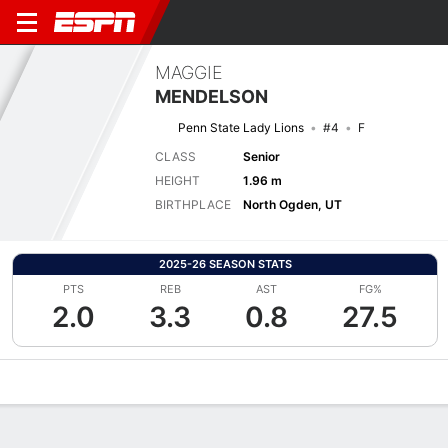
MAGGIE
MENDELSON
Penn State Lady Lions
#4
F
CLASS
Senior
HEIGHT
1.96 m
BIRTHPLACE
North Ogden, UT
2025-26 SEASON STATS
PTS
REB
AST
FG%
2.0
3.3
0.8
27.5
Overview
News
Stats
Bio
Game Log