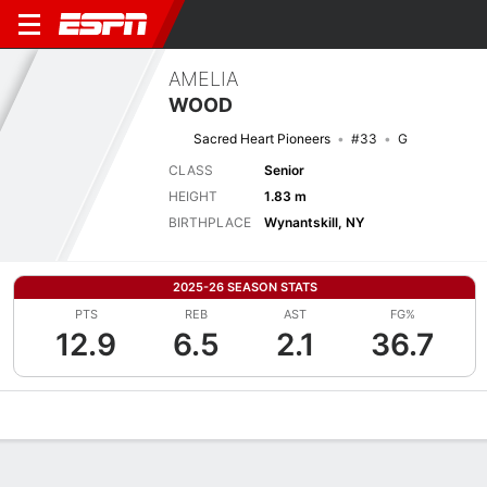
AMELIA
WOOD
Sacred Heart Pioneers
#33
G
CLASS
Senior
HEIGHT
1.83 m
BIRTHPLACE
Wynantskill, NY
2025-26 SEASON STATS
PTS
REB
AST
FG%
12.9
6.5
2.1
36.7
Overview
News
Stats
Bio
Game Log