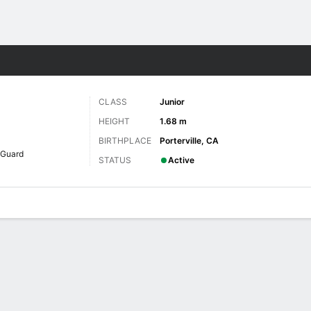
W
More Sports
CLASS
Junior
HEIGHT
1.68 m
BIRTHPLACE
Porterville, CA
Guard
STATUS
Active