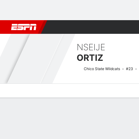
Football
NBA
NFL
MLB
Cricket
Boxing
Rugby
NCAA
NSEIJE
ORTIZ
Chico State Wildcats
#23
Overview
News
Stats
Bio
Game Log