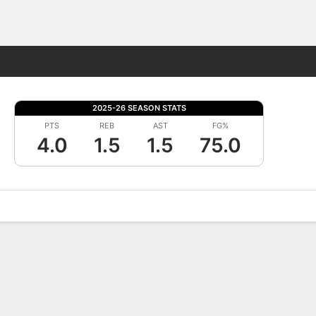
Fantasy
2025-26 SEASON STATS
PTS
REB
AST
FG%
4.0
1.5
1.5
75.0