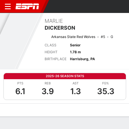
MARLIE
DICKERSON
Arkansas State Red Wolves
#5
G
CLASS
Senior
HEIGHT
1.78 m
BIRTHPLACE
Harrisburg, PA
2025-26 SEASON STATS
PTS
REB
AST
FG%
6.1
3.9
1.3
35.3
Overview
News
Stats
Bio
Game Log