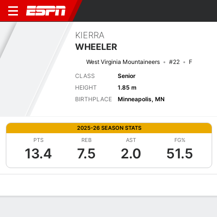
KIERRA
WHEELER
West Virginia Mountaineers
#22
F
CLASS
Senior
HEIGHT
1.85 m
BIRTHPLACE
Minneapolis, MN
2025-26 SEASON STATS
PTS
REB
AST
FG%
13.4
7.5
2.0
51.5
Overview
News
Stats
Bio
Game Log