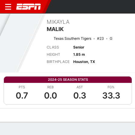
MIKAYLA
MALIK
Texas Southern Tigers
#23
G
CLASS
Senior
HEIGHT
1.85 m
BIRTHPLACE
Houston, TX
2024-25 SEASON STATS
PTS
REB
AST
FG%
0.7
0.0
0.3
33.3
Overview
News
Stats
Bio
Game Log