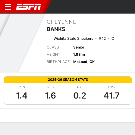
CHEYENNE
BANKS
Wichita State Shockers
#42
C
CLASS
Senior
HEIGHT
1.93 m
BIRTHPLACE
McLoud, OK
2025-26 SEASON STATS
PTS
REB
AST
FG%
1.4
1.6
0.2
41.7
Overview
News
Stats
Bio
Game Log