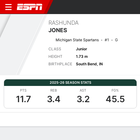
RASHUNDA
JONES
Michigan State Spartans
#1
G
CLASS
Junior
HEIGHT
1.73 m
BIRTHPLACE
South Bend, IN
2025-26 SEASON STATS
PTS
REB
AST
FG%
11.7
3.4
3.2
45.5
Overview
News
Stats
Bio
Game Log