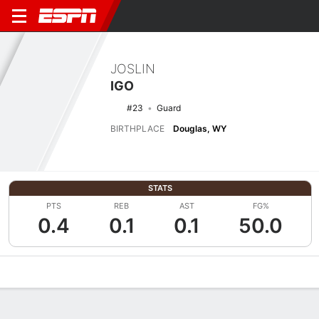
JOSLIN
IGO
#23
Guard
BIRTHPLACE
Douglas, WY
STATS
PTS
REB
AST
FG%
0.4
0.1
0.1
50.0
Overview
News
Stats
Bio
Game Log