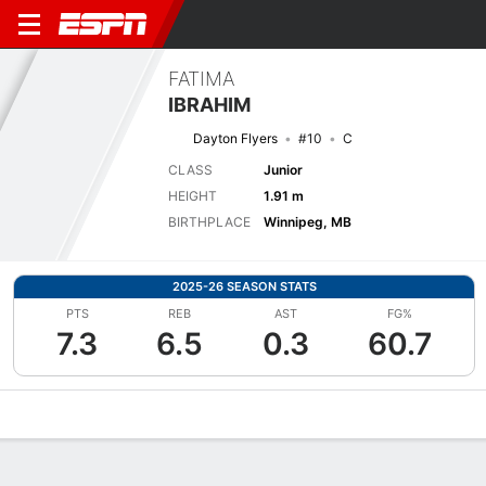
FATIMA
IBRAHIM
Dayton Flyers
#10
C
CLASS
Junior
HEIGHT
1.91 m
BIRTHPLACE
Winnipeg, MB
2025-26 SEASON STATS
PTS
REB
AST
FG%
7.3
6.5
0.3
60.7
Overview
News
Stats
Bio
Game Log