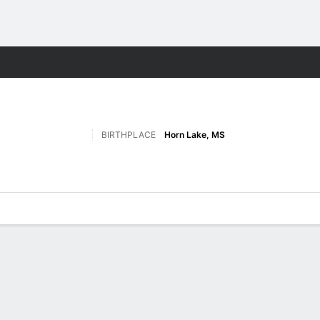
W
More Sports
BIRTHPLACE
Horn Lake, MS