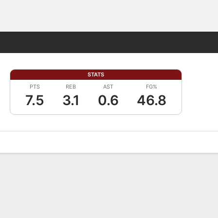
Fantasy
STATS
PTS
REB
AST
FG%
7.5
3.1
0.6
46.8