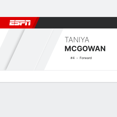
Football
NBA
NFL
MLB
Cricket
Boxing
Rugby
NCAA
TANIYA
MCGOWAN
#4
Forward
Overview
News
Stats
Bio
Game Log
NCAAW Basketball Quick