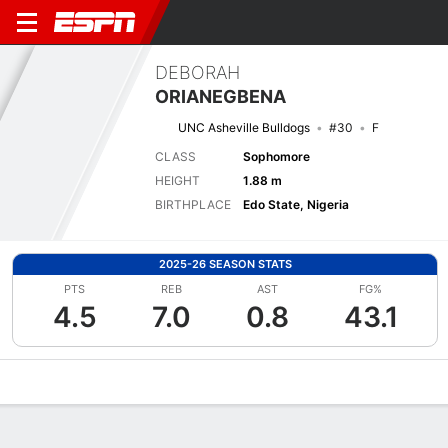
DEBORAH
ORIANEGBENA
UNC Asheville Bulldogs
#30
F
CLASS
Sophomore
HEIGHT
1.88 m
BIRTHPLACE
Edo State, Nigeria
2025-26 SEASON STATS
PTS
REB
AST
FG%
4.5
7.0
0.8
43.1
Overview
News
Stats
Bio
Game Log