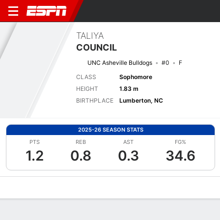
TALIYA
COUNCIL
UNC Asheville Bulldogs
#0
F
CLASS
Sophomore
HEIGHT
1.83 m
BIRTHPLACE
Lumberton, NC
2025-26 SEASON STATS
PTS
REB
AST
FG%
1.2
0.8
0.3
34.6
Overview
News
Stats
Bio
Game Log