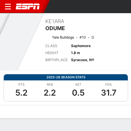
KE'IARA
ODUME
Yale Bulldogs
#10
G
CLASS
Sophomore
HEIGHT
1.8 m
BIRTHPLACE
Syracuse, NY
2025-26 SEASON STATS
PTS
REB
AST
FG%
5.2
2.2
0.5
31.7
Overview
News
Stats
Bio
Game Log