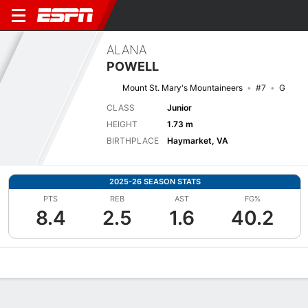
ALANA
POWELL
Mount St. Mary's Mountaineers
#7
G
CLASS
Junior
HEIGHT
1.73 m
BIRTHPLACE
Haymarket, VA
2025-26 SEASON STATS
PTS
REB
AST
FG%
8.4
2.5
1.6
40.2
Overview
News
Stats
Bio
Game Log