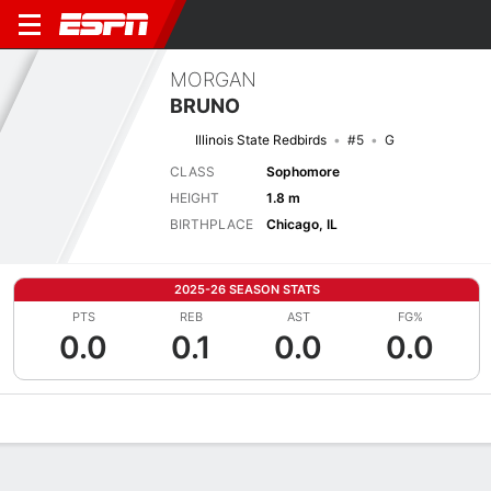
MORGAN
BRUNO
Illinois State Redbirds
#5
G
CLASS
Sophomore
HEIGHT
1.8 m
BIRTHPLACE
Chicago, IL
2025-26 SEASON STATS
PTS
REB
AST
FG%
0.0
0.1
0.0
0.0
Overview
News
Stats
Bio
Game Log