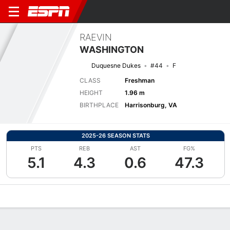
RAEVIN
WASHINGTON
Duquesne Dukes
#44
F
CLASS
Freshman
HEIGHT
1.96 m
BIRTHPLACE
Harrisonburg, VA
2025-26 SEASON STATS
PTS
REB
AST
FG%
5.1
4.3
0.6
47.3
Overview
News
Stats
Bio
Game Log