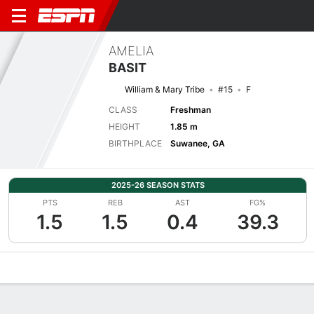
AMELIA
BASIT
William & Mary Tribe
#15
F
CLASS
Freshman
HEIGHT
1.85 m
BIRTHPLACE
Suwanee, GA
2025-26 SEASON STATS
PTS
REB
AST
FG%
1.5
1.5
0.4
39.3
Overview
News
Stats
Bio
Game Log