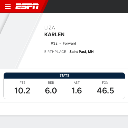
LIZA
KARLEN
#32
Forward
BIRTHPLACE
Saint Paul, MN
STATS
PTS
REB
AST
FG%
10.2
6.0
1.6
46.5
Overview
News
Stats
Bio
Game Log