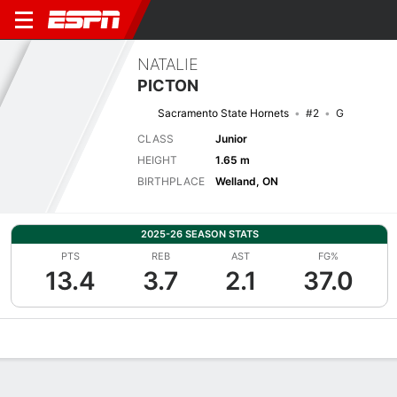
NATALIE
PICTON
Sacramento State Hornets
#2
G
CLASS
Junior
HEIGHT
1.65 m
BIRTHPLACE
Welland, ON
2025-26 SEASON STATS
PTS
REB
AST
FG%
13.4
3.7
2.1
37.0
Overview
News
Stats
Bio
Game Log