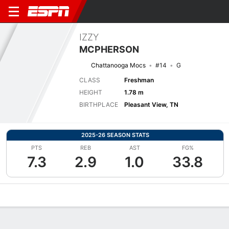
IZZY
MCPHERSON
Chattanooga Mocs
#14
G
CLASS
Freshman
HEIGHT
1.78 m
BIRTHPLACE
Pleasant View, TN
2025-26 SEASON STATS
PTS
REB
AST
FG%
7.3
2.9
1.0
33.8
Overview
News
Stats
Bio
Game Log