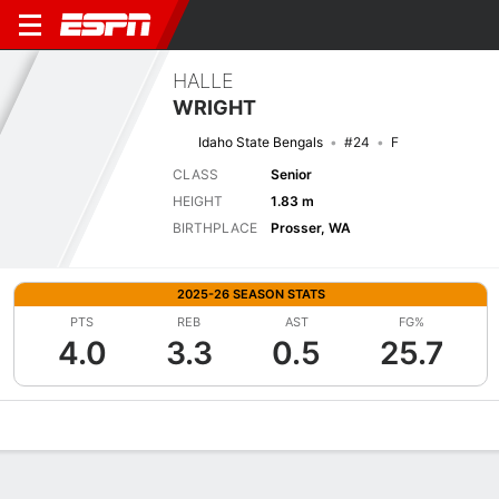
HALLE
WRIGHT
Idaho State Bengals
#24
F
CLASS
Senior
HEIGHT
1.83 m
BIRTHPLACE
Prosser, WA
2025-26 SEASON STATS
PTS
REB
AST
FG%
4.0
3.3
0.5
25.7
Overview
News
Stats
Bio
Game Log