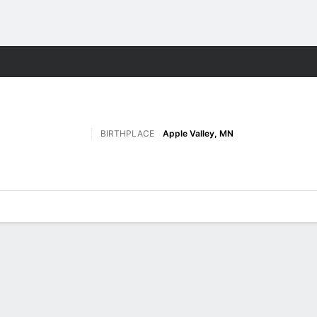
W
More Sports
BIRTHPLACE
Apple Valley, MN