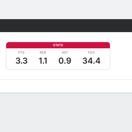
Fantasy
STATS
PTS
REB
AST
FG%
3.3
1.1
0.9
34.4