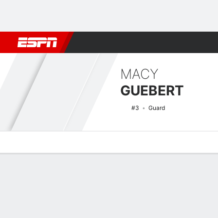
Football
NBA
NFL
MLB
Cricket
Boxing
Rugby
NCAA
MACY
GUEBERT
#3
Guard
Overview
News
Stats
Bio
Game Log