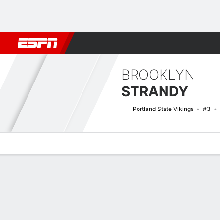
Football
NBA
NFL
MLB
Cricket
Boxing
Rugby
NCAA
BROOKLYN
STRANDY
Portland State Vikings
#3
Overview
News
Stats
Bio
Game Log