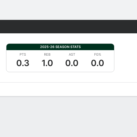
Fantasy
2025-26 SEASON STATS
PTS
REB
AST
FG%
0.3
1.0
0.0
0.0