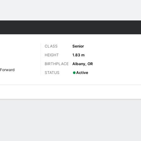
W
More Sports
CLASS
Senior
HEIGHT
1.83 m
BIRTHPLACE
Albany, OR
Forward
STATUS
Active