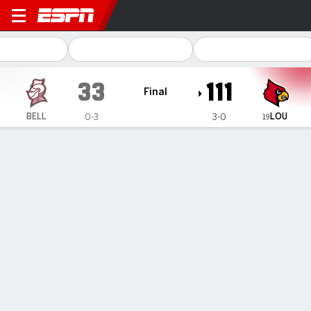
Bellarmine Knights @ Louisville Cardi
33
111
Final
LOU
BELL
0-3
3-0
19
Gamecast
Recap
Box Score
Play-by-Play
Team Stats
Videos
No. 19 Louisville women put 8 in
double figures, romp past
Bellarmine 111-33