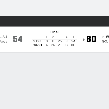
W
More Sports
on Huskies
Final
54
80
SJSU
W
21
1
2
3
4
T
SJSU
10
11
25
8
54
 Away
8-0
,
WASH
14
26
23
17
80
s scores 29 as