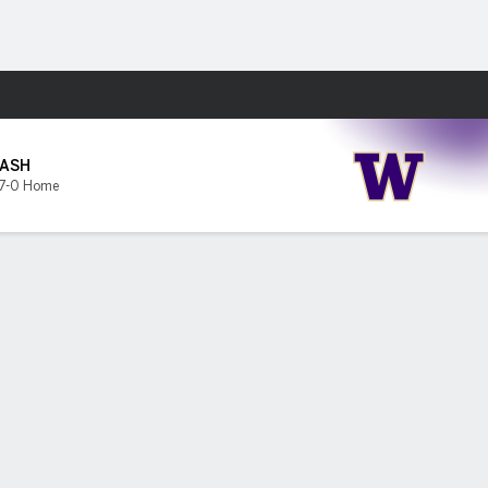
Fantasy
ASH
7-0 Home