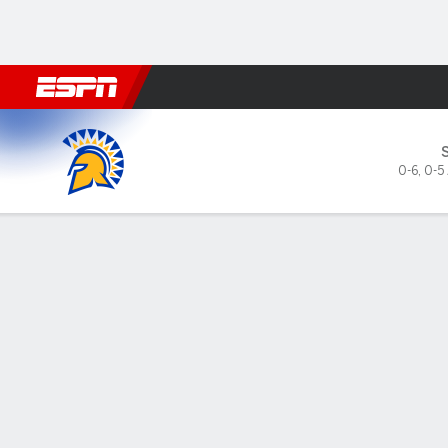
Football
NBA
NFL
MLB
Cricket
Boxing
Rugby
NCAA
San José State Spartans @ Washingt
0-6
,
0-5
Gamecast
Recap
Box Score
Play-by-Play
Team Stats
Sayvia Sander