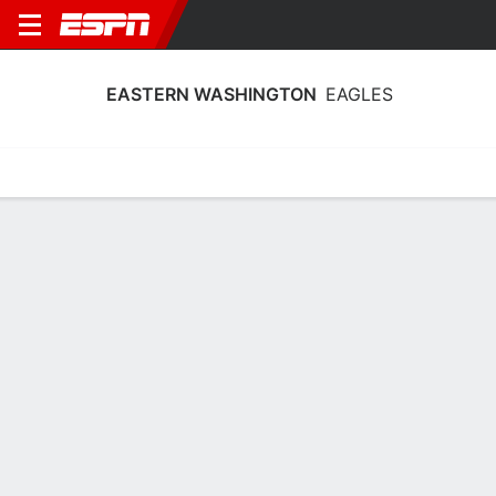
EASTERN WASHINGTON
EAGLES
Home
Schedule
Stats
Roster
Tickets
2026-27 Schedule
6th in Big Sky
8/12
@
Full Schedule
TBD
EAGLES
NCAAW