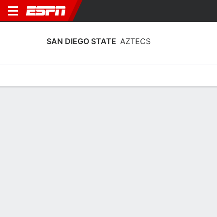
SAN DIEGO STATE
AZTECS
Home
Schedule
Stats
Roster
Tickets
San Diego State Aztecs Roster
Coach
Stacie Terry-Hutson