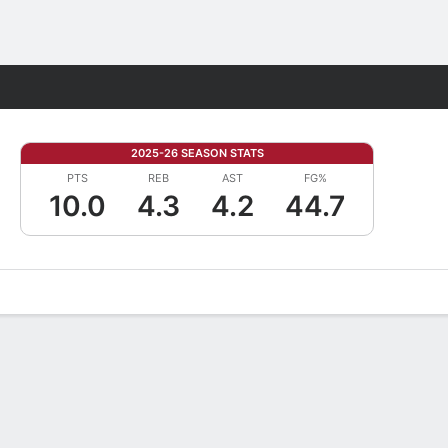
Fantasy
2025-26 SEASON STATS
PTS
REB
AST
FG%
10.0
4.3
4.2
44.7