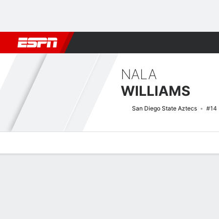
Football
NBA
NFL
MLB
Cricket
Boxing
Rugby
NCAA
NALA
WILLIAMS
San Diego State Aztecs
#14
Overview
News
Stats
Bio
Game Log