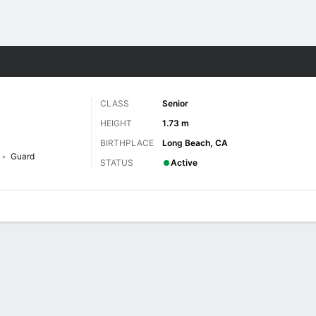
W
More Sports
CLASS
Senior
HEIGHT
1.73 m
BIRTHPLACE
Long Beach, CA
Guard
STATUS
Active