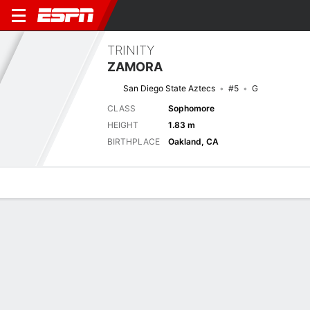
TRINITY
ZAMORA
San Diego State Aztecs
#5
G
CLASS
Sophomore
HEIGHT
1.83 m
BIRTHPLACE
Oakland, CA
Overview
News
Stats
Bio
Game Log
Previous Game
WBIT - Quarterfinal