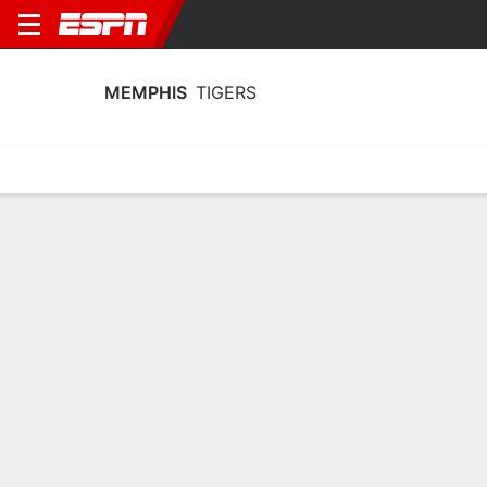
MEMPHIS
TIGERS
Home
Schedule
Stats
Roster
Tickets
Memphis Tigers Roster
Coach
Hana Haden