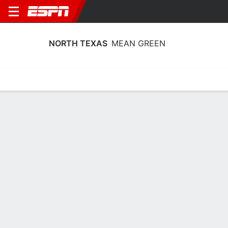
NORTH TEXAS
MEAN GREEN
Home
Schedule
Stats
Roster
Tickets
North Texas Mean Green Roster
Coach
Jason Burton