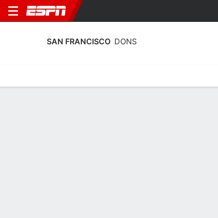
SAN FRANCISCO
DONS
Home
Schedule
Stats
Roster
Tickets
San Francisco Dons Schedule 2026-
27
Regular Season
DATE
OPPONENT
TIME
TV
Sun, 11/8
TBD