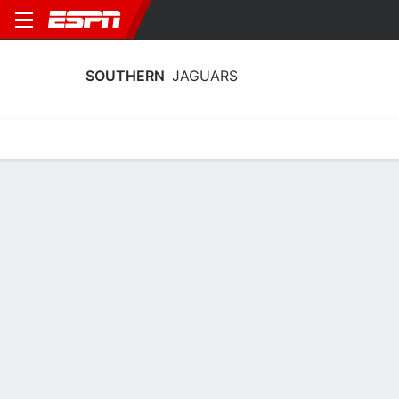
SOUTHERN
JAGUARS
Home
Schedule
Stats
Roster
Tickets
Southern Jaguars Schedule 2026-27
No Data Available