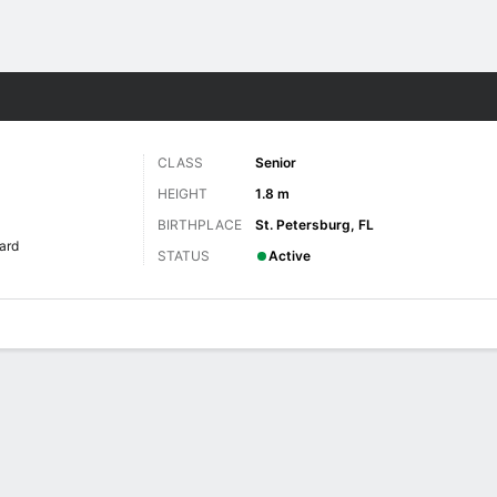
W
More Sports
CLASS
Senior
HEIGHT
1.8 m
BIRTHPLACE
St. Petersburg, FL
ard
STATUS
Active