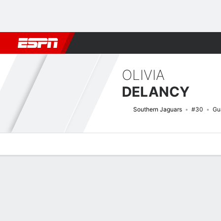
Football
NBA
NFL
MLB
Cricket
Boxing
Rugby
NCAA
OLIVIA
DELANCY
Southern Jaguars
#30
Gu
Overview
News
Stats
Bio
Game Log