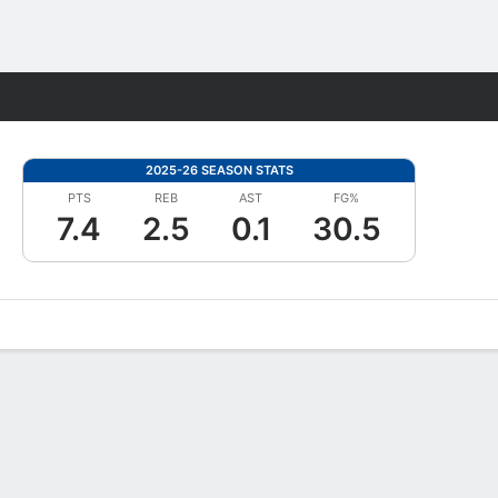
Fantasy
2025-26 SEASON STATS
PTS
REB
AST
FG%
7.4
2.5
0.1
30.5