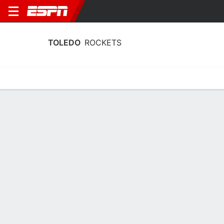
TOLEDO
ROCKETS
Home
Schedule
Stats
Roster
Tickets
Toledo Rockets Schedule 2026-27
No Data Available