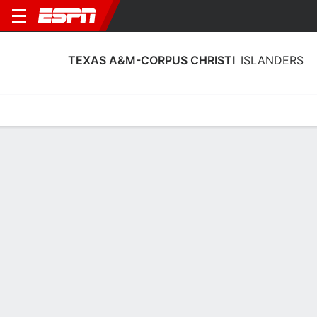
TEXAS A&M-CORPUS CHRISTI
ISLANDERS
Home
Schedule
Stats
Roster
Tickets
Texas A&M-Corpus Christi Islanders
Schedule 2026-27
No Data Available