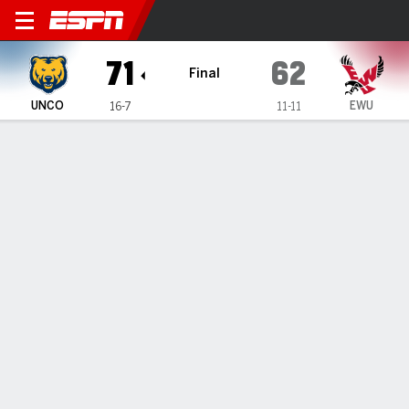
Northern Colorado Bears @ 
71
62
Final
UNCO
EWU
16-7
11-11
Gamecast
Box Score
Play-by-Play
Team Stats
Videos
GAME INFORMATION
Cheney
,
WA