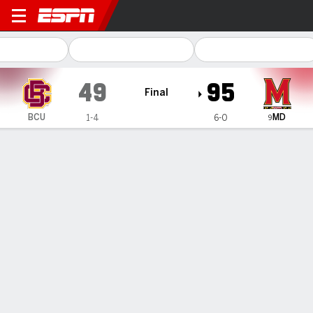
Bethune-Cookman Wildcats 
49
95
Final
MD
BCU
1-4
6-0
9
Gamecast
Recap
Box Score
Play-by-Play
Team Stats
Videos
GAME INFORMATION